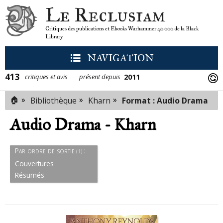
Le Reclusiam
Critiques des publications et Ebooks Warhammer 40 000 de la Black
Library
NAVIGATION
413
2011
critiques et avis
présent depuis
🏠
»
»
»
Audio Drama
Bibliothèque
Kharn
Format : Audio Drama
(1)
Résumés
Audio Drama - Kharn
Couvertures
Par ordre de sortie
:
(1)
Couvertures
Résumés