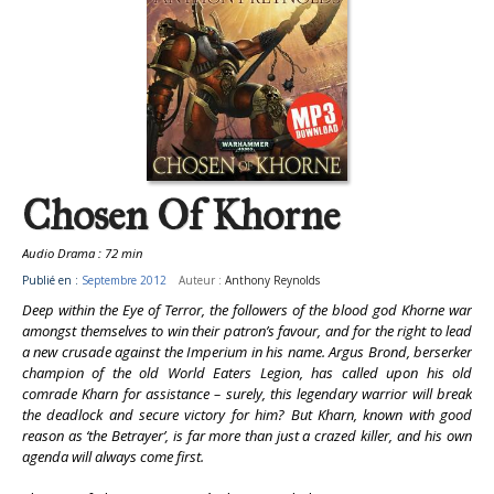
Chosen Of Khorne
Audio Drama : 72 min
Publié en :
Septembre 2012
Auteur :
Anthony Reynolds
Deep within the Eye of Terror, the followers of the blood god Khorne war
amongst themselves to win their patron’s favour, and for the right to lead
a new crusade against the Imperium in his name. Argus Brond, berserker
champion of the old World Eaters Legion, has called upon his old
comrade Kharn for assistance – surely, this legendary warrior will break
the deadlock and secure victory for him? But Kharn, known with good
reason as ‘the Betrayer’, is far more than just a crazed killer, and his own
agenda will always come first.