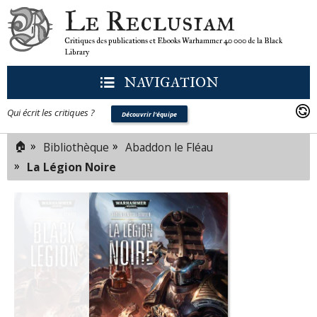
Le Reclusiam
Critiques des publications et Ebooks Warhammer 40 000 de la Black
Library
NAVIGATION
Qui écrit les critiques ?
Découvrir l'équipe
🏠
»
»
Bibliothèque
Abaddon le Fléau
»
La Légion Noire