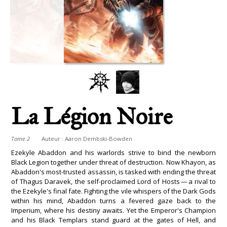
La Légion Noire
Tome 2
Auteur :
Aaron Dembski-Bowden
Ezekyle Abaddon and his warlords strive to bind the newborn
Black Legion together under threat of destruction. Now Khayon, as
Abaddon's most-trusted assassin, is tasked with ending the threat
of Thagus Daravek, the self-proclaimed Lord of Hosts — a rival to
the Ezekyle's final fate. Fighting the vile whispers of the Dark Gods
within his mind, Abaddon turns a fevered gaze back to the
Imperium, where his destiny awaits. Yet the Emperor's Champion
and his Black Templars stand guard at the gates of Hell, and