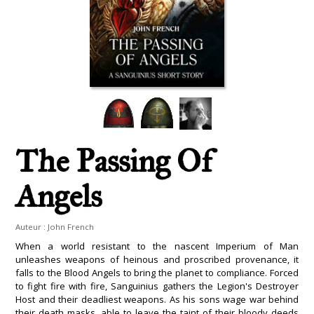
The Passing Of
Angels
Auteur :
John French
When a world resistant to the nascent Imperium of Man
unleashes weapons of heinous and proscribed provenance, it
falls to the Blood Angels to bring the planet to compliance. Forced
to fight fire with fire, Sanguinius gathers the Legion's Destroyer
Host and their deadliest weapons. As his sons wage war behind
their death masks, able to leave the taint of their bloody deeds