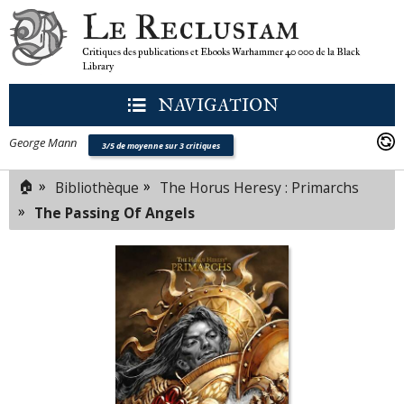
Le Reclusiam
Critiques des publications et Ebooks Warhammer 40 000 de la Black
Library
NAVIGATION
George Mann
3/5 de moyenne sur 3 critiques
🏠
»
»
Bibliothèque
The Horus Heresy : Primarchs
»
The Passing Of Angels