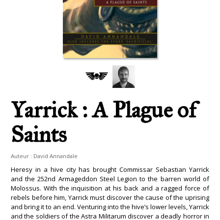
Yarrick : A Plague of
Saints
Auteur :
David Annandale
Heresy in a hive city has brought Commissar Sebastian Yarrick
and the 252nd Armageddon Steel Legion to the barren world of
Molossus. With the inquisition at his back and a ragged force of
rebels before him, Yarrick must discover the cause of the uprising
and bring it to an end. Venturing into the hive’s lower levels, Yarrick
and the soldiers of the Astra Militarum discover a deadly horror in