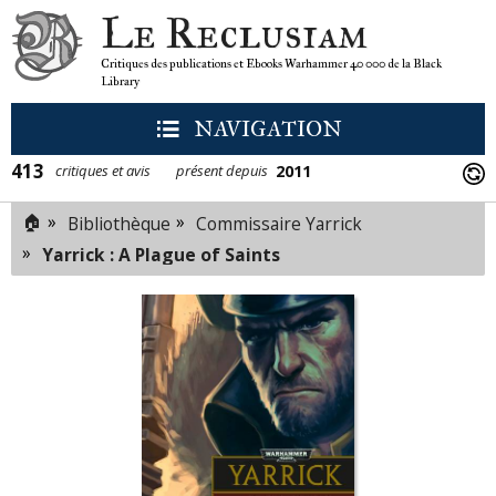
Le Reclusiam
Critiques des publications et Ebooks Warhammer 40 000 de la Black
Library
NAVIGATION
413
2011
critiques et avis
présent depuis
🏠
»
»
Bibliothèque
Commissaire Yarrick
»
Yarrick : A Plague of Saints